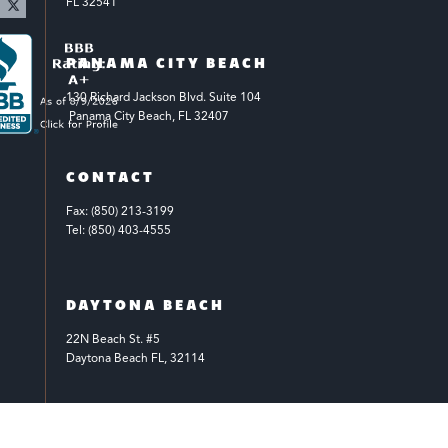
FL 32541
PANAMA CITY BEACH
130 Richard Jackson Blvd.
Suite 104
 Panama City Beach, FL 32407
CONTACT
Fax: (850) 213-3199
Tel: (850) 403-4555
DAYTONA BEACH
22N Beach St. #5
Daytona Beach FL, 32114