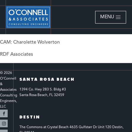
MENU
CAM: Charolette Wolverton
RDF Associates
© 
2026
O'Connell 
SANTA ROSA BEACH
& 
1394 Co. Hwy 283 S. Bldg #3 
Associates 
Santa Rosa Beach, FL 32459
Consulting 
Engineers, 
LLC 
DESTIN
The Commons at Crystal Beach 4635 Gulfstarr Dr Unit 120 Destin, 