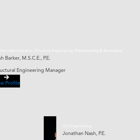
ract Administration, Structural Engineering, Waterproofing & Restoration
h Barker, M.S.C.E., P.E.
ructural Engineering Manager
w Profile
Civil Engineering
Jonathan Nash, P.E.