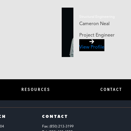
Structural Engineering
Cameron Neal
Project Engineer
View Profile
RESOURCES
CONTACT
CH
CONTACT
104
Fax: (850) 213-3199