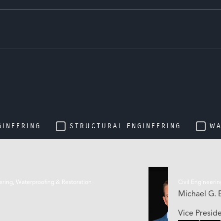
GINEERING
STRUCTURAL ENGINEERING
WA
eering, Waterproofing & Restoration
Civil Engineerin
Michael G. E
Vice Presid