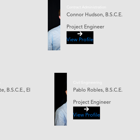
Contract Administration
Connor Hudson, B.S.C.E.
Project Engineer
View Profile
n
Civil Engineering
, B.S.C.E., EI
Pablo Robles, B.S.C.E.
Project Engineer
View Profile