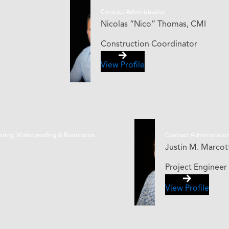
Contract Administration
Nicolas “Nico” Thomas, CMI
Construction Coordinator
View Profile
eering, Waterproofing & Restoration
Contract Administratio
Justin M. Marcotte
Project Engineer
View Profile