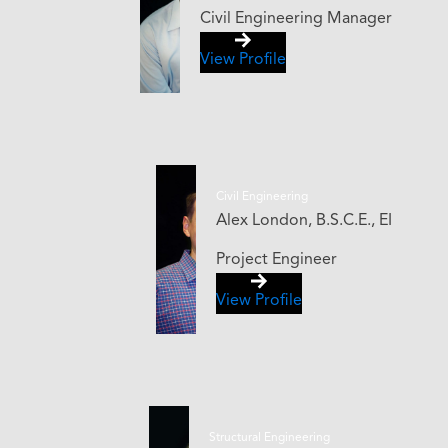
Civil Engineering Manager
View Profile
Civil Engineering
Alex London, B.S.C.E., EI
Project Engineer
View Profile
Structural Engineering