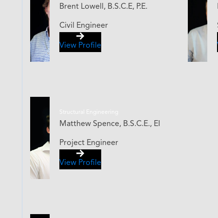
Brent Lowell, B.S.C.E, P.E.
Civil Engineer
View Profile
Structural Engineering
Matthew Spence, B.S.C.E., EI
Project Engineer
View Profile