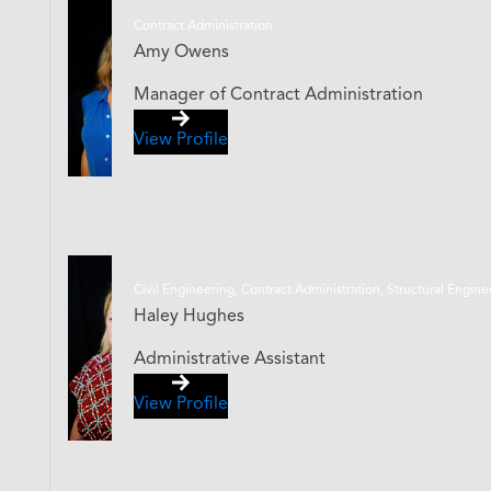
Contract Administration
Amy Owens
Manager of Contract Administration
View Profile
Civil Engineering, Contract Administration, Structural Engin
Haley Hughes
Administrative Assistant
View Profile