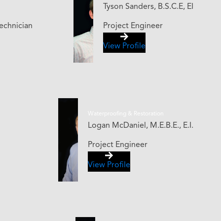
Tyson Sanders, B.S.C.E, EI
echnician
Project Engineer
View Profile
Waterproofing & Restoration
Logan McDaniel, M.E.B.E., E.I.
Project Engineer
View Profile