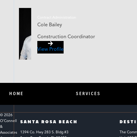
Contract Administration
Cole Bailey
Construction Coordinator
View Profile
HOME
SERVICES
© 
2026
O'Connell 
SANTA ROSA BEACH
DEST
& 
1394 Co. Hwy 283 S. Bldg #3 
The Common
Associates 