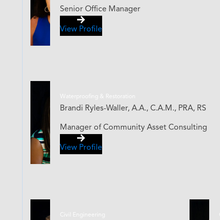
Senior Office Manager
View Profile
Waterproofing & Restoration
Brandi Ryles-Waller, A.A., C.A.M., PRA, RS
Manager of Community Asset Consulting
View Profile
Civil Engineering