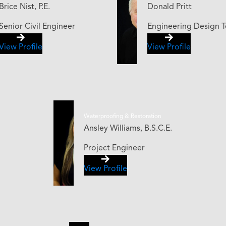
Brice Nist, P.E.
Donald Pritt
Senior Civil Engineer
Engineering Design T
View Profile
View Profile
Waterproofing & Restoration
Ansley Williams, B.S.C.E.
Project Engineer
View Profile