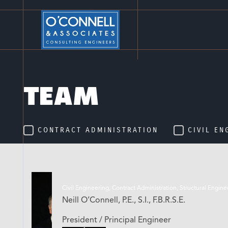
TEAM
CONTRACT ADMINISTRATION
CIVIL EN
Civil Engineering, Contract Administration, Structural Engin
Neill O’Connell, P.E., S.I., F.B.R.S.E.
President / Principal Engineer