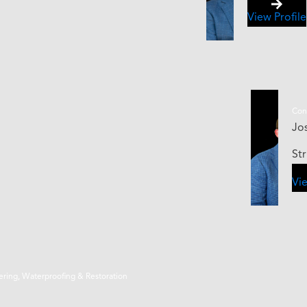
View Profile
Cont
Jos
St
Vie
eering, Waterproofing & Restoration