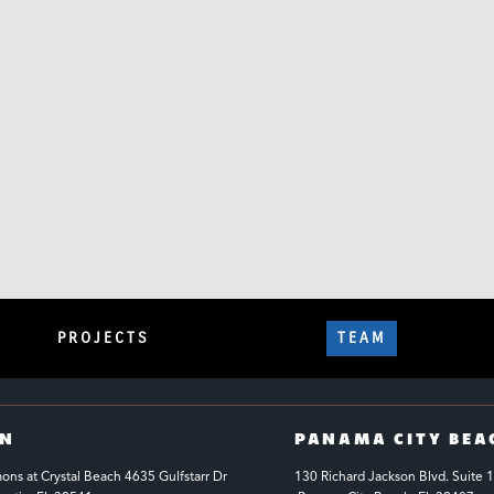
PROJECTS
TEAM
IN
PANAMA CITY BEA
s at Crystal Beach 4635 Gulfstarr Dr 
130 Richard Jackson Blvd.
Suite 