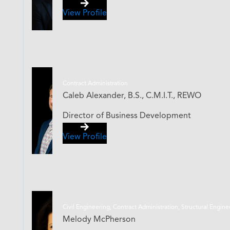
View Profile
Contract Administration
Caleb Alexander, B.S., C.M.I.T., REWO
Director of Business Development
View Profile
Civil Engineering, Contract Administration, Structural Engin
Melody McPherson