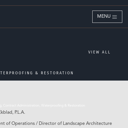
MENU
VIEW ALL
TERPROOFING & RESTORATION
g, Contract Administration, Waterproofing & Restoration
kblad, P.L.A.
ent of Operations / Director of Landscape Architecture