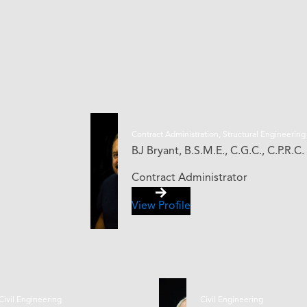
Contract Administration, Structural Engineering
BJ Bryant, B.S.M.E., C.G.C., C.P.R.C.
Contract Administrator
View Profile
Civil Engineering
Civil Engineering