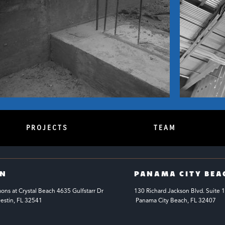
PROJECTS
TEAM
IN
PANAMA CITY BEA
s at Crystal Beach 4635 Gulfstarr Dr 
130 Richard Jackson Blvd.
Suite 
estin, FL 32541
 Panama City Beach, FL 32407