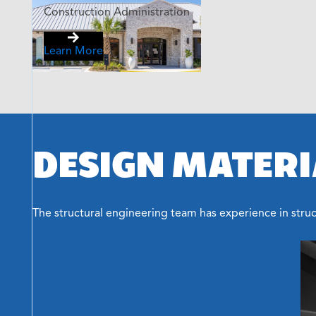
Construction Administration
Learn More
DESIGN MATERI
The structural engineering team has experience in struct