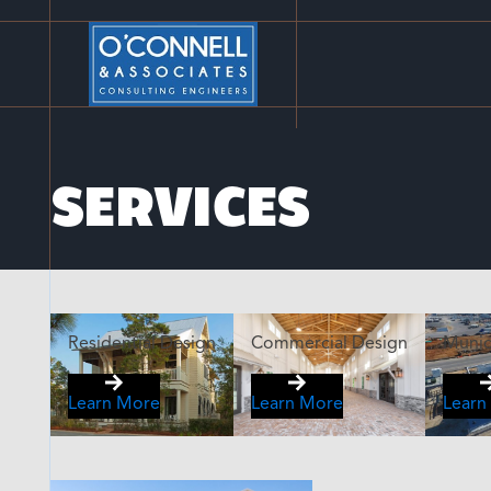
SERVICES
Residential Design
Commercial Design
Munic
Learn More
Learn More
Learn