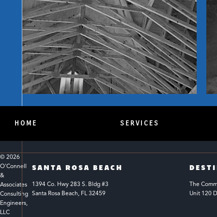
HOME
SERVICES
© 
2026
O'Connell 
SANTA ROSA BEACH
DEST
& 
1394 Co. Hwy 283 S. Bldg #3 
The Common
Associates 
Santa Rosa Beach, FL 32459
Unit 120 D
Consulting 
Engineers, 
LLC 