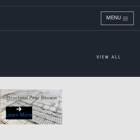
MENU
VIEW ALL
Structural Peer Review
Learn More