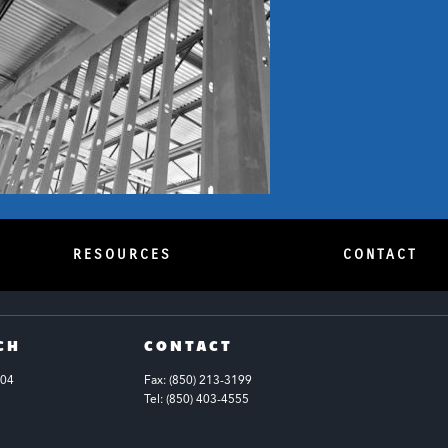
RESOURCES
CONTACT
CH
CONTACT
104
Fax: (850) 213-3199
Tel: (850) 403-4555