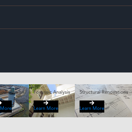
ipal Design
Forensic Analysis
Structural Renovations
 More
Learn More
Learn More