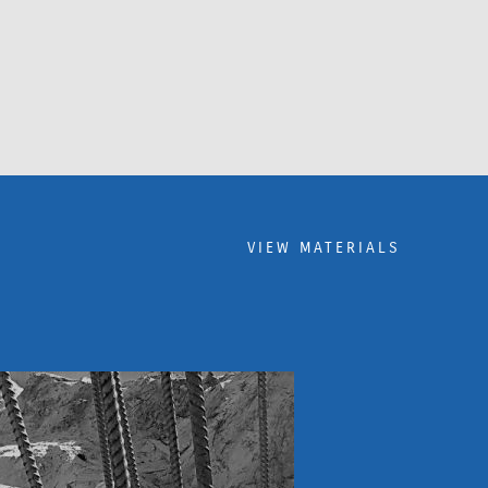
VIEW MATERIALS