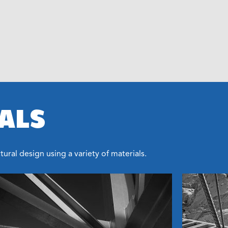
ALS
ural design using a variety of materials.