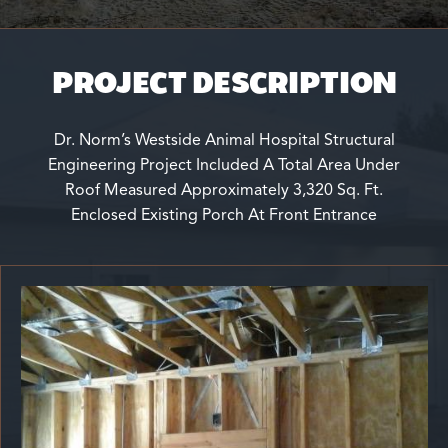
PROJECT DESCRIPTION
Dr. Norm’s Westside Animal Hospital Structural
Engineering Project Included A Total Area Under
Roof Measured Approximately 3,320 Sq. Ft.
Enclosed Existing Porch At Front Entrance