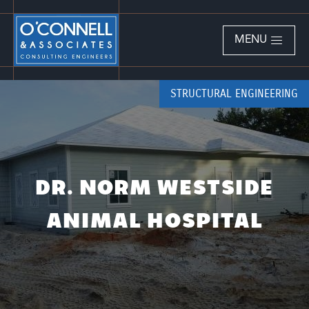
MENU
STRUCTURAL ENGINEERING
DR. NORM WESTSIDE
ANIMAL HOSPITAL