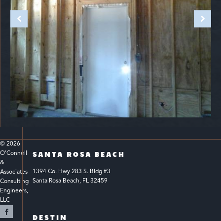
© 
2026
O'Connell 
SANTA ROSA BEACH
& 
1394 Co. Hwy 283 S. Bldg #3 
Associates 
Santa Rosa Beach, FL 32459
Consulting 
Engineers, 
LLC 
DESTIN