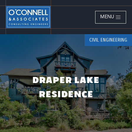
MENU
CIVIL ENGINEERING
DRAPER LAKE
RESIDENCE