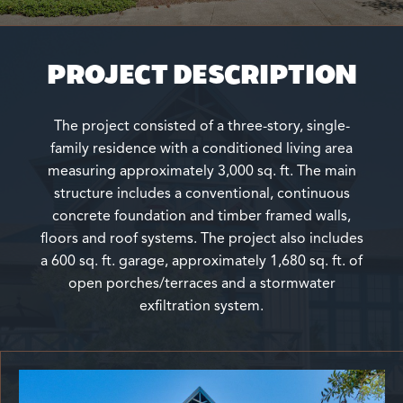
PROJECT DESCRIPTION
The project consisted of a three-story, single-
family residence with a conditioned living area
measuring approximately 3,000 sq. ft. The main
structure includes a conventional, continuous
concrete foundation and timber framed walls,
floors and roof systems. The project also includes
a 600 sq. ft. garage, approximately 1,680 sq. ft. of
open porches/terraces and a stormwater
exfiltration system.