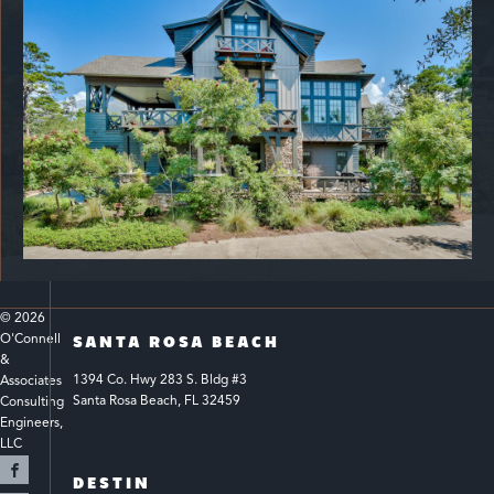
© 
2026
O'Connell 
SANTA ROSA BEACH
& 
1394 Co. Hwy 283 S. Bldg #3 
Associates 
Santa Rosa Beach, FL 32459
Consulting 
Engineers, 
LLC 
DESTIN