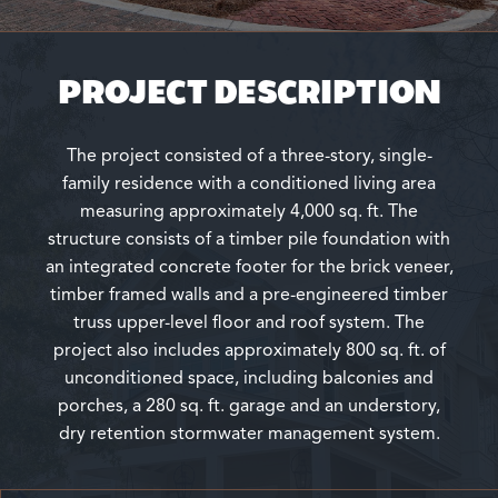
PROJECT DESCRIPTION
The project consisted of a three-story, single-
family residence with a conditioned living area
measuring approximately 4,000 sq. ft. The
structure consists of a timber pile foundation with
an integrated concrete footer for the brick veneer,
timber framed walls and a pre-engineered timber
truss upper-level floor and roof system. The
project also includes approximately 800 sq. ft. of
unconditioned space, including balconies and
porches, a 280 sq. ft. garage and an understory,
dry retention stormwater management system.