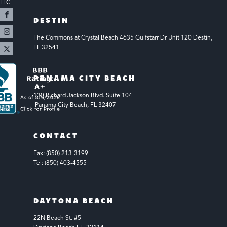
LLC 
DESTIN
The Commons at Crystal Beach 4635 Gulfstarr Dr Unit 120 Destin, 
FL 32541
PANAMA CITY BEACH
130 Richard Jackson Blvd.
Suite 104
 Panama City Beach, FL 32407
CONTACT
Fax: (850) 213-3199
Tel: (850) 403-4555
DAYTONA BEACH
22N Beach St. #5