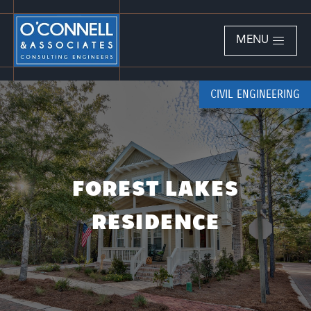
MENU
CIVIL ENGINEERING
FOREST LAKES
RESIDENCE