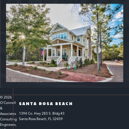
© 
2026
O'Connell 
SANTA ROSA BEACH
& 
1394 Co. Hwy 283 S. Bldg #3 
Associates 
Santa Rosa Beach, FL 32459
Consulting 
Engineers, 