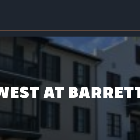
 WEST AT BARRET