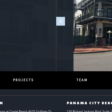
PROJECTS
TEAM
IN
PANAMA CITY BEA
s at Crystal Beach 4635 Gulfstarr Dr 
130 Richard Jackson Blvd.
Suite 