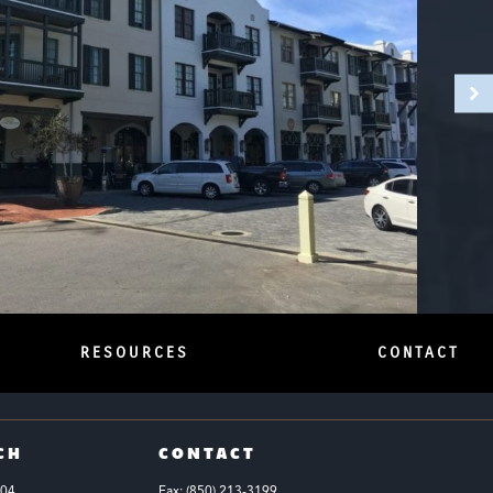
RESOURCES
CONTACT
CH
CONTACT
104
Fax: (850) 213-3199