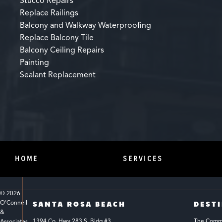
Stucco Repairs
Replace Railings
Balcony and Walkway Waterproofing
Replace Balcony Tile
Balcony Ceiling Repairs
Painting
Sealant Replacement
HOME
SERVICES
© 
2026
O'Connell 
SANTA ROSA BEACH
DEST
& 
1394 Co. Hwy 283 S. Bldg #3 
The Common