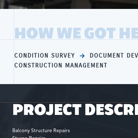
HOW WE GOT H
CONDITION SURVEY
DOCUMENT DE
CONSTRUCTION MANAGEMENT
PROJECT DESCR
Balcony Structure Repairs