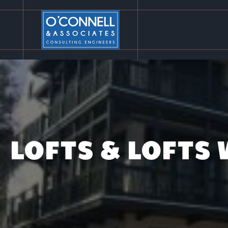
LOFTS & LOFTS