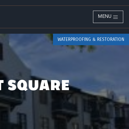
MENU
WATERPROOFING & RESTORATION
T SQUARE