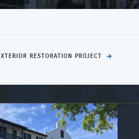
EXTERIOR RESTORATION PROJECT