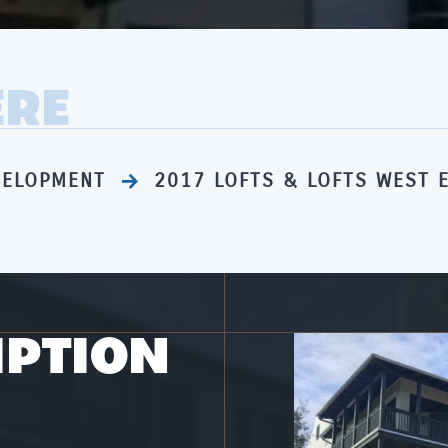
ERE
VELOPMENT
2017 LOFTS & LOFTS WEST 
IPTION