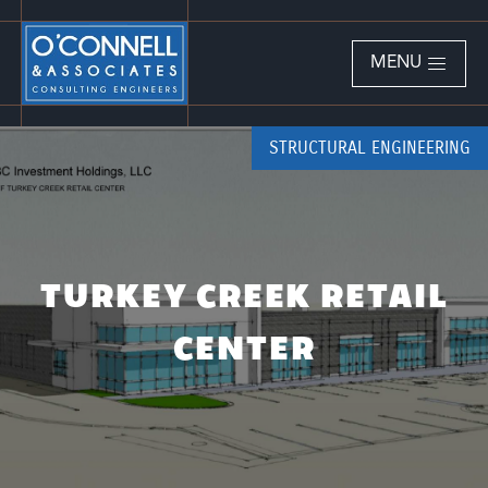
MENU
STRUCTURAL ENGINEERING
TURKEY CREEK RETAIL
CENTER