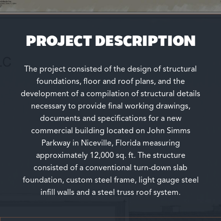
PROJECT DESCRIPTION
The project consisted of the design of structural
foundations, floor and roof plans, and the
development of a compilation of structural details
necessary to provide final working drawings,
documents and specifications for a new
commercial building located on John Simms
Parkway in Niceville, Florida measuring
approximately 12,000 sq. ft. The structure
consisted of a conventional turn-down slab
foundation, custom steel frame, light gauge steel
infill walls and a steel truss roof system.