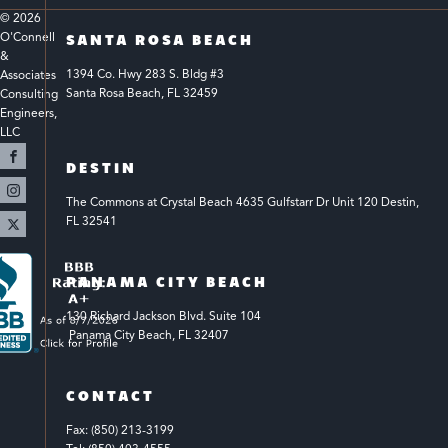
© 
2026
O'Connell 
SANTA ROSA BEACH
& 
1394 Co. Hwy 283 S. Bldg #3 
Associates 
Santa Rosa Beach, FL 32459
Consulting 
Engineers, 
LLC 
DESTIN
The Commons at Crystal Beach 4635 Gulfstarr Dr Unit 120 Destin, 
FL 32541
PANAMA CITY BEACH
130 Richard Jackson Blvd.
Suite 104
 Panama City Beach, FL 32407
CONTACT
Fax: (850) 213-3199