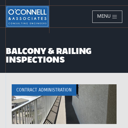
MENU
BALCONY & RAILING
INSPECTIONS
CONTRACT ADMINISTRATION