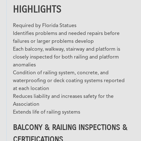
HIGHLIGHTS
Required by Florida Statues
Identifies problems and needed repairs before
failures or larger problems develop
Each balcony, walkway, stairway and platform is
closely inspected for both railing and platform
anomalies
Condition of railing system, concrete, and
waterproofing or deck coating systems reported
at each location
Reduces liability and increases safety for the
Association
Extends life of railing systems
BALCONY & RAILING INSPECTIONS &
CERTIFICATIONS