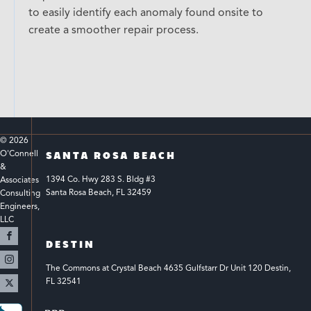
to easily identify each anomaly found onsite to
create a smoother repair process.
© 
2026
O'Connell 
SANTA ROSA BEACH
& 
1394 Co. Hwy 283 S. Bldg #3 
Associates 
Santa Rosa Beach, FL 32459
Consulting 
Engineers, 
LLC 
DESTIN
The Commons at Crystal Beach 4635 Gulfstarr Dr Unit 120 Destin, 
FL 32541