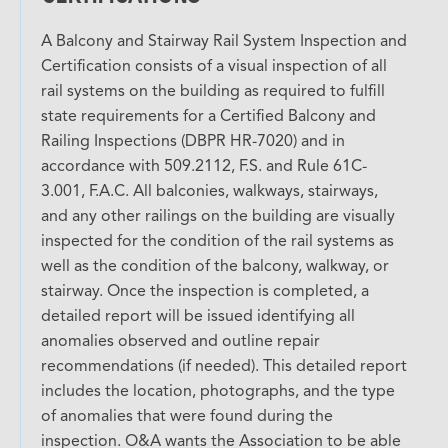
A Balcony and Stairway Rail System Inspection and
Certification consists of a visual inspection of all
rail systems on the building as required to fulfill
state requirements for a Certified Balcony and
Railing Inspections (DBPR HR-7020) and in
accordance with 509.2112, F.S. and Rule 61C-
3.001, F.A.C. All balconies, walkways, stairways,
and any other railings on the building are visually
inspected for the condition of the rail systems as
well as the condition of the balcony, walkway, or
stairway. Once the inspection is completed, a
detailed report will be issued identifying all
anomalies observed and outline repair
recommendations (if needed). This detailed report
includes the location, photographs, and the type
of anomalies that were found during the
inspection. O&A wants the Association to be able