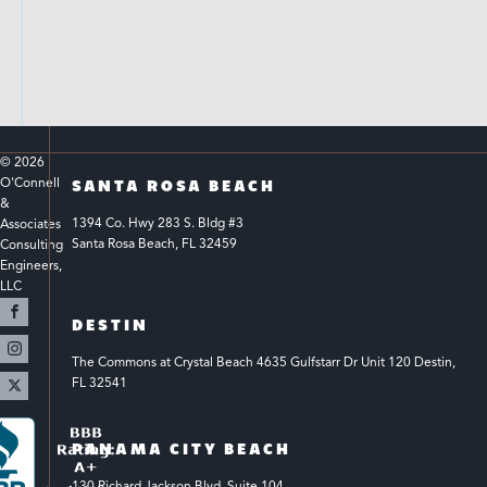
© 
2026
O'Connell 
SANTA ROSA BEACH
& 
1394 Co. Hwy 283 S. Bldg #3 
Associates 
Santa Rosa Beach, FL 32459
Consulting 
Engineers, 
LLC 
DESTIN
The Commons at Crystal Beach 4635 Gulfstarr Dr Unit 120 Destin, 
FL 32541
PANAMA CITY BEACH
130 Richard Jackson Blvd.
Suite 104