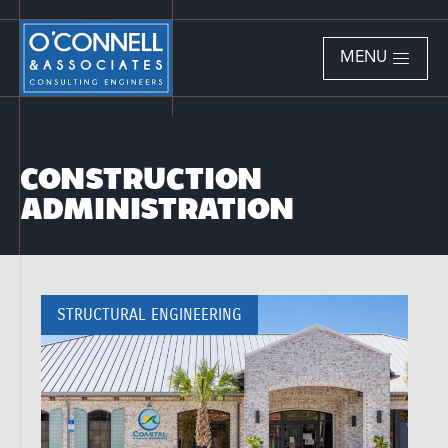
MENU
CONSTRUCTION
ADMINISTRATION
STRUCTURAL ENGINEERING