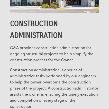
CONSTRUCTION
ADMINISTRATION
O&A provides construction administration for
ongoing structural projects to help simplify the
construction process for the Owner.
Construction administration is a series of
administrative tasks performed by our engineers
to help the owner overcome the construction
phase of the project. A construction administrator
assists the owner in ensuring the timely execution
and completion of every stage of the
construction.