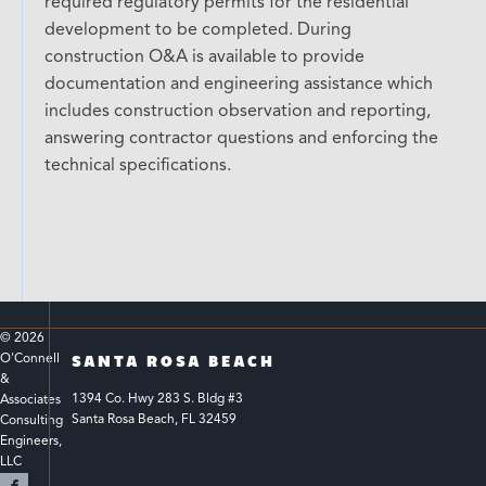
required regulatory permits for the residential
development to be completed. During
construction O&A is available to provide
documentation and engineering assistance which
includes construction observation and reporting,
answering contractor questions and enforcing the
technical specifications.
© 
2026
O'Connell 
SANTA ROSA BEACH
& 
1394 Co. Hwy 283 S. Bldg #3 
Associates 
Santa Rosa Beach, FL 32459
Consulting 
Engineers, 
LLC 