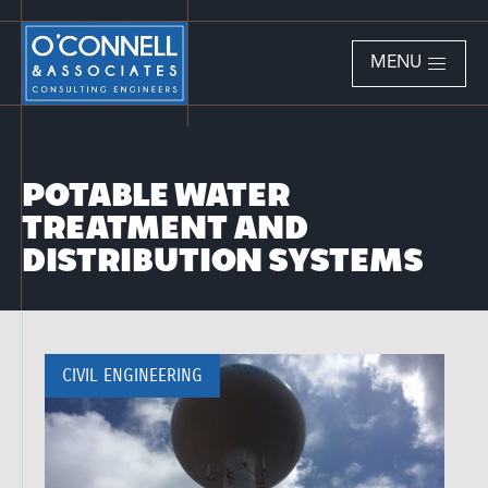
MENU
POTABLE WATER
TREATMENT AND
DISTRIBUTION SYSTEMS
CIVIL ENGINEERING