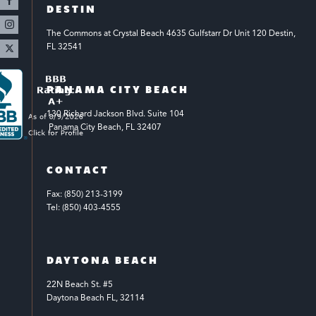
DESTIN
The Commons at Crystal Beach 4635 Gulfstarr Dr Unit 120 Destin, 
FL 32541
PANAMA CITY BEACH
130 Richard Jackson Blvd.
Suite 104
 Panama City Beach, FL 32407
CONTACT
Fax: (850) 213-3199
Tel: (850) 403-4555
DAYTONA BEACH
22N Beach St. #5
Daytona Beach FL, 32114