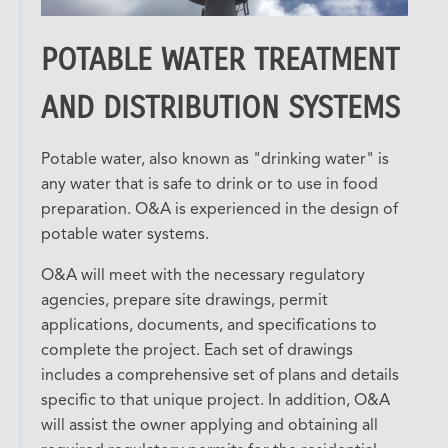
POTABLE WATER TREATMENT
AND DISTRIBUTION SYSTEMS
Potable water, also known as "drinking water" is
any water that is safe to drink or to use in food
preparation. O&A is experienced in the design of
potable water systems.
O&A will meet with the necessary regulatory
agencies, prepare site drawings, permit
applications, documents, and specifications to
complete the project. Each set of drawings
includes a comprehensive set of plans and details
specific to that unique project. In addition, O&A
will assist the owner applying and obtaining all