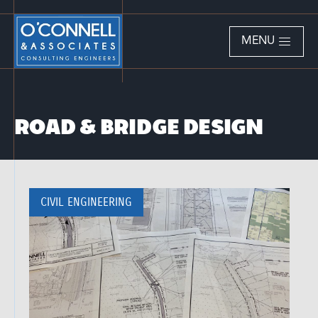
MENU
ROAD & BRIDGE DESIGN
CIVIL ENGINEERING