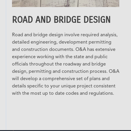
ROAD AND BRIDGE DESIGN
Road and bridge design involve required analysis,
detailed engineering, development permitting
and construction documents. O&A has extensive
experience working with the state and public
officials throughout the roadway and bridge
design, permitting and construction process. O&A
will develop a comprehensive set of plans and
details specific to your unique project consistent
with the most up to date codes and regulations.