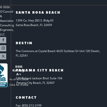
© 
2026
O'Connell 
SANTA ROSA BEACH
& 
1394 Co. Hwy 283 S. Bldg #3 
Associates 
Santa Rosa Beach, FL 32459
Consulting 
Engineers, 
LLC 
DESTIN
The Commons at Crystal Beach 4635 Gulfstarr Dr Unit 120 Destin, 
FL 32541
PANAMA CITY BEACH
130 Richard Jackson Blvd.
Suite 104
 Panama City Beach, FL 32407
CONTACT
Fax: (850) 213-3199