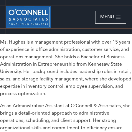
MENU
Ms. Hughes is a management professional with over 15 years
of experience in office administration, customer service, and
operations management. She holds a Bachelor of Business
Administration in Entrepreneurship from Kennesaw State
University. Her background includes leadership roles in retail,
sales, and storage facility management, where she developed
expertise in inventory control, employee supervision, and
process optimization.
As an Administrative Assistant at O’Connell & Associates, she
brings a detail-oriented approach to administrative
operations, scheduling, and client support. Her strong
organizational skills and commitment to efficiency ensure