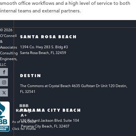
smooth office workflows and a high level of service to both
internal teams and external partners.
© 
2026
O'Connell 
SANTA ROSA BEACH
& 
1394 Co. Hwy 283 S. Bldg #3 
Associates 
Santa Rosa Beach, FL 32459
Consulting 
Engineers, 
LLC 
DESTIN
The Commons at Crystal Beach 4635 Gulfstarr Dr Unit 120 Destin, 
FL 32541
PANAMA CITY BEACH
130 Richard Jackson Blvd.
Suite 104
 Panama City Beach, FL 32407