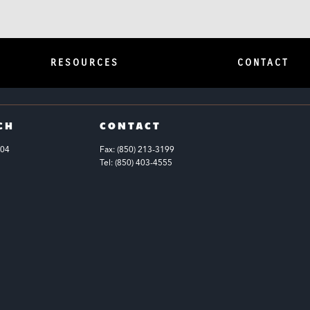
RESOURCES
CONTACT
CH
CONTACT
104
Fax: (850) 213-3199
Tel: (850) 403-4555