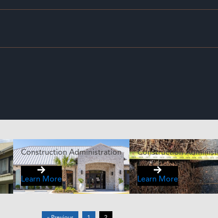
ms
Construction Administration
Construction Administ
Learn More
Learn More