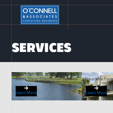
SERVICES
Reuse Water Distribution Systems
Insurance For
Learn More
Learn More