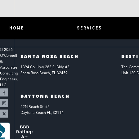
HOME
SERVICES
© 
2026
O'Connell 
SANTA ROSA BEACH
DEST
& 
1394 Co. Hwy 283 S. Bldg #3 
The Common
Associates 
Santa Rosa Beach, FL 32459
Unit 120 D
Consulting 
Engineers, 
LLC 
DAYTONA BEACH
22N Beach St. #5
Daytona Beach FL, 32114