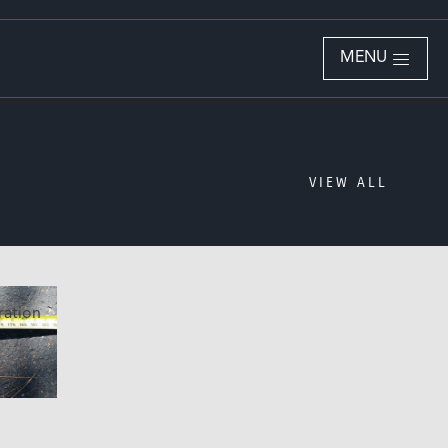
MENU
VIEW ALL
ration