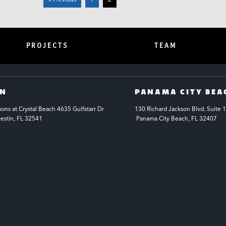
« Previous
1
2
PROJECTS
TEAM
IN
PANAMA CITY BEA
s at Crystal Beach 4635 Gulfstarr Dr 
130 Richard Jackson Blvd.
Suite 
estin, FL 32541
 Panama City Beach, FL 32407