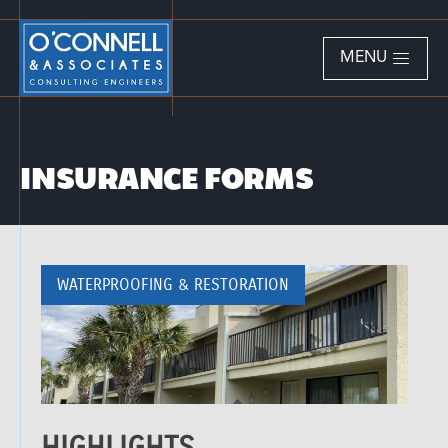
MENU
INSURANCE FORMS
WATERPROOFING & RESTORATION
HIGHLIGHTS