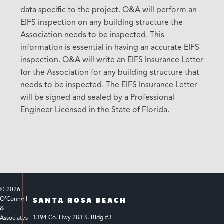
data specific to the project. O&A will perform an
EIFS inspection on any building structure the
Association needs to be inspected. This
information is essential in having an accurate EIFS
inspection. O&A will write an EIFS Insurance Letter
for the Association for any building structure that
needs to be inspected. The EIFS Insurance Letter
will be signed and sealed by a Professional
Engineer Licensed in the State of Florida.
© 
2026
O'Connell 
SANTA ROSA BEACH
& 
1394 Co. Hwy 283 S. Bldg #3 
Associates 