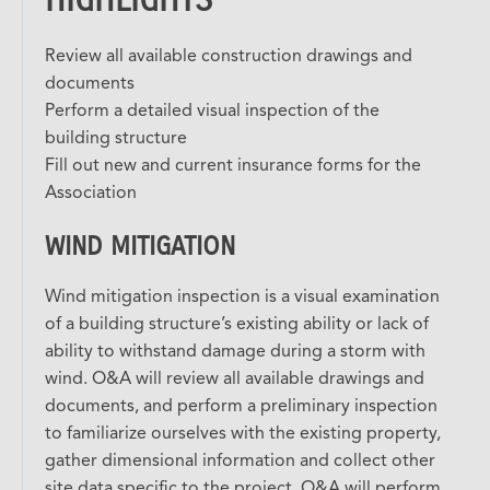
Review all available construction drawings and
documents
Perform a detailed visual inspection of the
building structure
Fill out new and current insurance forms for the
Association
WIND MITIGATION
Wind mitigation inspection is a visual examination
of a building structure’s existing ability or lack of
ability to withstand damage during a storm with
wind. O&A will review all available drawings and
documents, and perform a preliminary inspection
to familiarize ourselves with the existing property,
gather dimensional information and collect other
site data specific to the project. O&A will perform