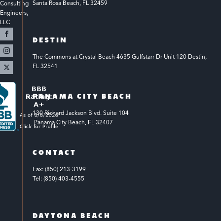
Santa Rosa Beach, FL 32459
Consulting 
Engineers, 
LLC 
DESTIN
The Commons at Crystal Beach 4635 Gulfstarr Dr Unit 120 Destin, 
FL 32541
PANAMA CITY BEACH
130 Richard Jackson Blvd.
Suite 104
 Panama City Beach, FL 32407
CONTACT
Fax: (850) 213-3199
Tel: (850) 403-4555
DAYTONA BEACH