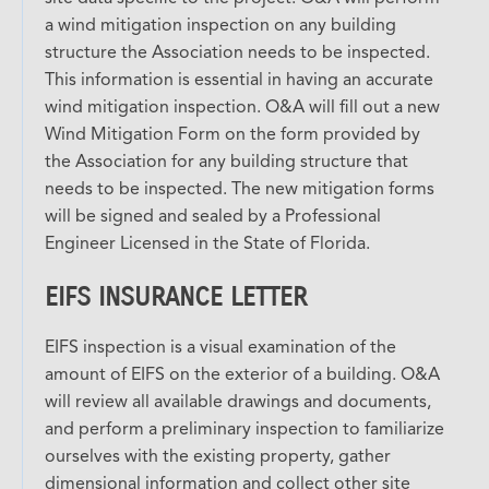
a wind mitigation inspection on any building
structure the Association needs to be inspected.
This information is essential in having an accurate
wind mitigation inspection. O&A will fill out a new
Wind Mitigation Form on the form provided by
the Association for any building structure that
needs to be inspected. The new mitigation forms
will be signed and sealed by a Professional
Engineer Licensed in the State of Florida.
EIFS INSURANCE LETTER
EIFS inspection is a visual examination of the
amount of EIFS on the exterior of a building. O&A
will review all available drawings and documents,
and perform a preliminary inspection to familiarize
ourselves with the existing property, gather
dimensional information and collect other site