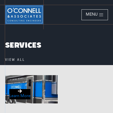
MENU
SERVICES
VIEW ALL
Contract Administration
Learn More