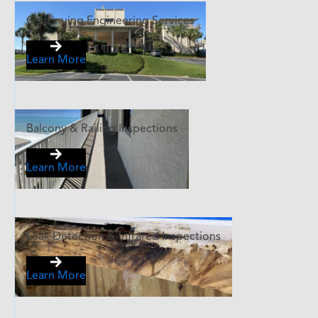
Continuing Engineering Services
Learn More
Balcony & Railing Inspections
Learn More
Leak Detection & Infrared Inspections
Learn More