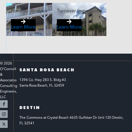
Forensic Analysis
Turnover Inspections
Learn More
Learn More
© 
2026
O'Connell 
SANTA ROSA BEACH
& 
1394 Co. Hwy 283 S. Bldg #3 
Associates 
Santa Rosa Beach, FL 32459
Consulting 
Engineers, 
LLC 
DESTIN
The Commons at Crystal Beach 4635 Gulfstarr Dr Unit 120 Destin, 
FL 32541